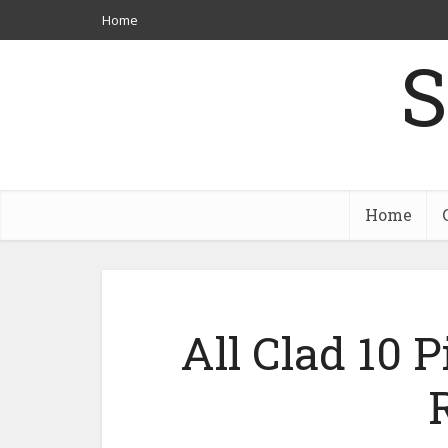
Home
S
Home
All Clad 10 