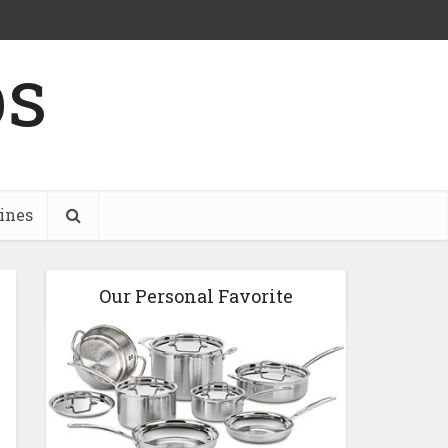
ps
ines
Our Personal Favorite