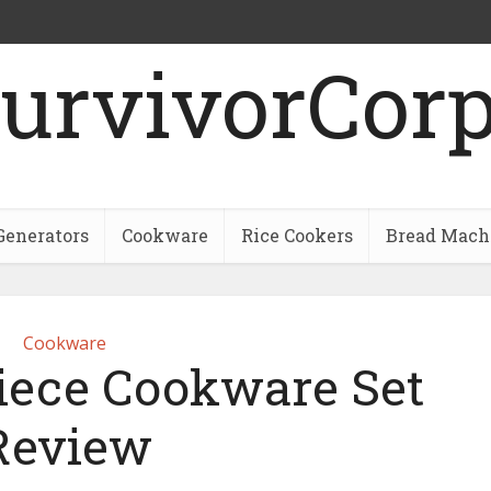
urvivorCor
Generators
Cookware
Rice Cookers
Bread Mach
Cookware
Piece Cookware Set
Review