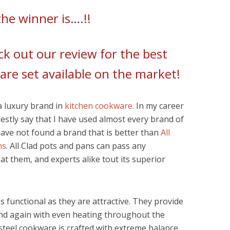
he winner is….!!
k out our review for the best
are set available on the market!
 a luxury brand in
kitchen cookware
. In my career
nestly say that I have used almost every brand of
have not found a brand that is better than
All
ns
. All Clad pots and pans can pass any
 at them, and experts alike tout its superior
 functional as they are attractive. They provide
nd again with even heating throughout the
s steel cookware is crafted with extreme balance