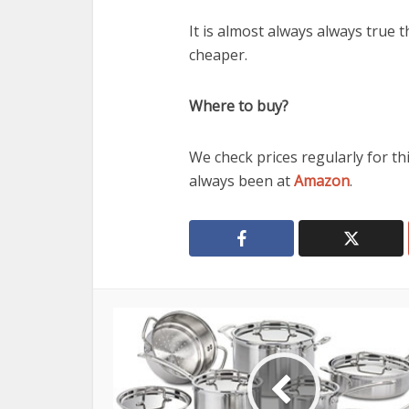
It is almost always always true 
cheaper.
Where to buy?
We check prices regularly for th
always been at
Amazon
.