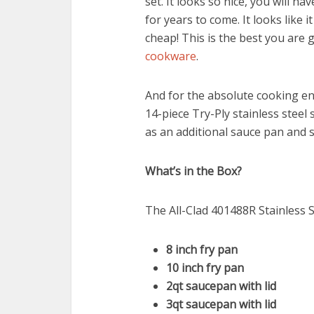
set. It looks so nice, you will
for years to come. It looks like i
cheap! This is the best you are
cookware
.
And for the absolute cooking ent
14-piece Try-Ply stainless steel 
as an additional sauce pan and 
What’s in the Box?
The All-Clad 401488R Stainless S
8 inch fry pan
10 inch fry pan
2qt saucepan with lid
3qt saucepan with lid