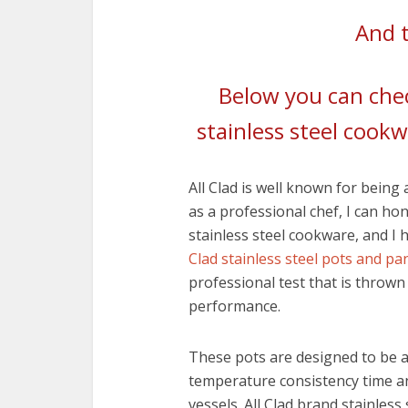
And t
Below you can chec
stainless steel cookw
All Clad is well known for being
as a professional chef, I can ho
stainless steel cookware, and I 
Clad stainless steel pots and pa
professional test that is thrown
performance.
These pots are designed to be as
temperature consistency time a
vessels. All Clad brand stainles