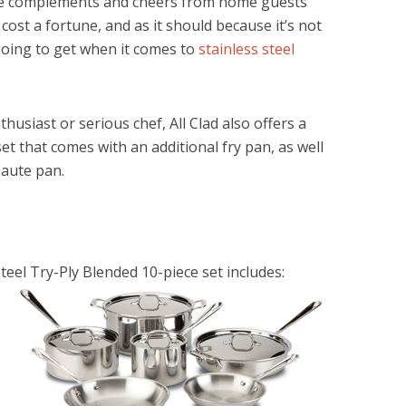
 have complements and cheers from home guests
t cost a fortune, and as it should because it’s not
 going to get when it comes to
stainless steel
husiast or serious chef, All Clad also offers a
set that comes with an additional fry pan, as well
saute pan.
teel Try-Ply Blended 10-piece set includes: