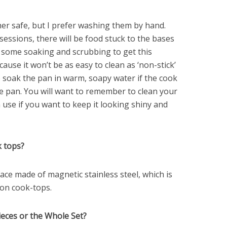
er safe, but I prefer washing them by hand.
essions, there will be food stuck to the bases
ke some soaking and scrubbing to get this
ause it won’t be as easy to clean as ‘non-stick’
 soak the pan in warm, soapy water if the cook
he pan. You will want to remember to clean your
use if you want to keep it looking shiny and
k tops?
ace made of magnetic stainless steel, which is
ion cook-tops.
Pieces or the Whole Set?