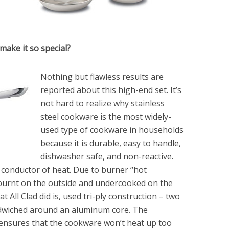
make it so special?
Nothing but flawless results are
reported about this high-end set. It’s
not hard to realize why stainless
steel cookware is the most widely-
used type of cookware in households
because it is durable, easy to handle,
dishwasher safe, and non-reactive.
d conductor of heat. Due to burner “hot
burnt on the outside and undercooked on the
t All Clad did is, used tri-ply construction – two
andwiched around an aluminum core. The
 ensures that the cookware won’t heat up too