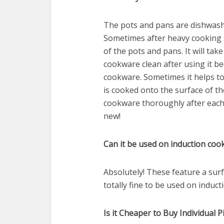
The pots and pans are dishwash
Sometimes after heavy cooking s
of the pots and pans. It will ta
cookware clean after using it bec
cookware. Sometimes it helps to
is cooked onto the surface of t
cookware thoroughly after each 
new!
Can it be used on induction coo
Absolutely! These feature a surf
totally fine to be used on induct
Is it Cheaper to Buy Individual 