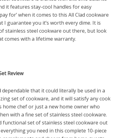
and it features stay-cool handles for easy
 pay for’ when it comes to this All Clad cookware
ut I guarantee you it’s worth every dime. It is
of stainless steel cookware out there, but look
hat comes with a lifetime warranty.
 Set Review
dependable that it could literally be used in a
zing set of cookware, and it will satisfy any cook
us home chef or just a new home owner who
hen with a fine set of stainless steel cookware.
d functional set of stainless steel cookware out
h everything you need in this complete 10-piece