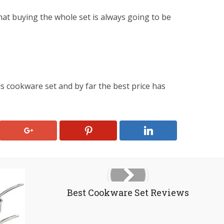
that buying the whole set is always going to be
is cookware set and by far the best price has
Best Cookware Set Reviews