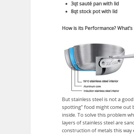
3qt sauté pan with lid
8qt stock pot with lid
How is its Performance? What’s 
But stainless steel is not a goo
spotting” food might come out 
inside. To solve this problem wha
layers of stainless steel are s
construction of metals this way