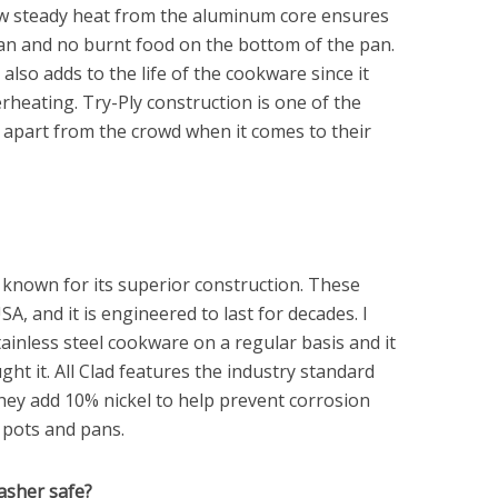
low steady heat from the aluminum core ensures
 pan and no burnt food on the bottom of the pan.
also adds to the life of the cookware since it
rheating. Try-Ply construction is one of the
f apart from the crowd when it comes to their
s known for its superior construction. These
A, and it is engineered to last for decades. I
stainless steel cookware on a regular basis and it
ought it. All Clad features the industry standard
they add 10% nickel to help prevent corrosion
 pots and pans.
washer safe?