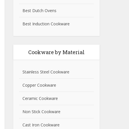
Best Dutch Ovens
Best Induction Cookware
Cookware by Material
Stainless Steel Cookware
Copper Cookware
Ceramic Cookware
Non Stick Cookware
Cast Iron Cookware