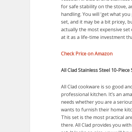
for safe stability on the stove, 
handling. You will ‘get what you
set, and it may be a bit pricey, b
actually the most expensive set 
at it as a life-time investment t
Check Price on Amazon
All Clad Stainless Steel 10-Piece
All Clad cookware is so good and 
professional kitchen. It’s an ama
needs whether you are a serio
wants to furnish their home kitc
This set is the most practical an
there. All Clad provides you wit