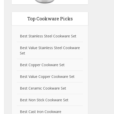
Top Cookware Picks
Best Stainless Steel Cookware Set
Best Value Stainless Steel Cookware
Set
Best Copper Cookware Set
Best Value Copper Cookware Set
Best Ceramic Cookware Set
Best Non Stick Cookware Set
Best Cast Iron Cookware