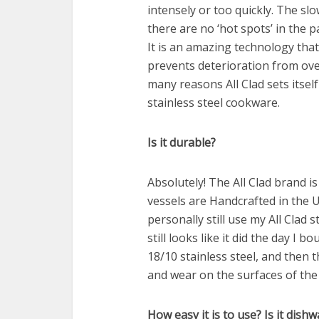
intensely or too quickly. The s
there are no ‘hot spots’ in the
It is an amazing technology that 
prevents deterioration from ove
many reasons All Clad sets itsel
stainless steel cookware.
Is it durable?
Absolutely! The All Clad brand i
vessels are Handcrafted in the US
personally still use my All Clad 
still looks like it did the day I b
18/10 stainless steel, and then 
and wear on the surfaces of the
How easy it is to use? Is it dish