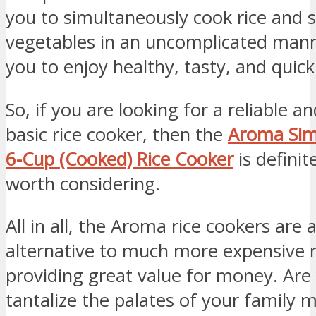
you to simultaneously cook rice and
vegetables in an uncomplicated mann
you to enjoy healthy, tasty, and quic
So, if you are looking for a reliable a
basic rice cooker, then the
Aroma Simp
6-Cup (Cooked) Rice Cooker
is definit
worth considering.
All in all, the Aroma rice cookers are 
alternative to much more expensive r
providing great value for money. Are
tantalize the palates of your family