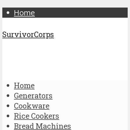
Home
SurvivorCorps
Home
Generators
Cookware
Rice Cookers
Bread Machines