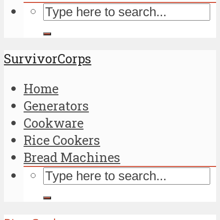
SurvivorCorps
Home
Generators
Cookware
Rice Cookers
Bread Machines