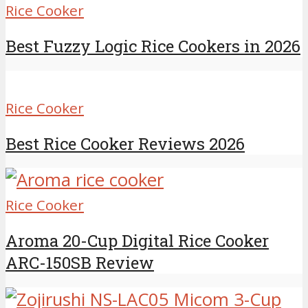
Rice Cooker
Best Fuzzy Logic Rice Cookers in 2026
Rice Cooker
Best Rice Cooker Reviews 2026
Rice Cooker
Aroma 20-Cup Digital Rice Cooker
ARC-150SB Review