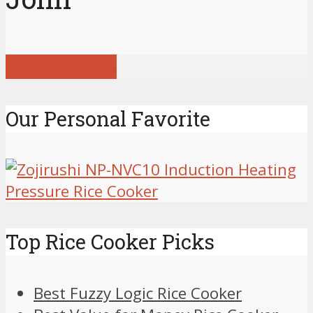
View all posts
Our Personal Favorite
Top Rice Cooker Picks
Best Fuzzy Logic Rice Cooker