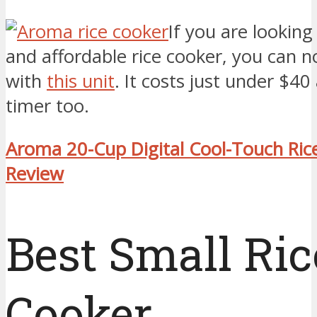
If you are looking
and affordable rice cooker, you can 
with
this unit
. It costs just under $40
timer too.
Aroma 20-Cup Digital Cool-Touch Ric
Review
Best Small Ric
Cooker