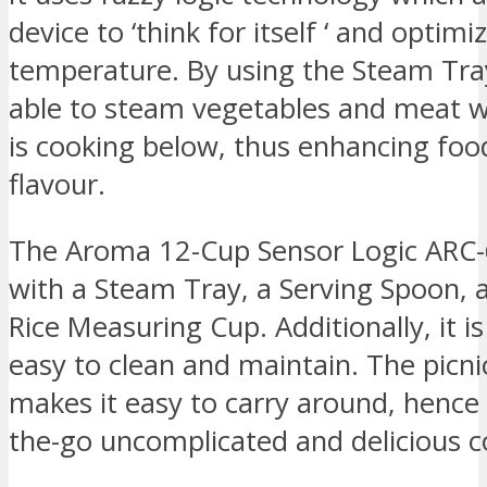
device to ‘think for itself ‘ and optim
temperature. By using the Steam Tray
able to steam vegetables and meat wh
is cooking below, thus enhancing foo
flavour.
The Aroma 12-Cup Sensor Logic ARC
with a Steam Tray, a Serving Spoon, 
Rice Measuring Cup. Additionally, it i
easy to clean and maintain. The picni
makes it easy to carry around, hence 
the-go uncomplicated and delicious c