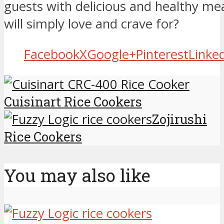
guests with delicious and healthy mea
will simply love and crave for?
Facebook
X
Google+
Pinterest
Linke
Cuisinart Rice Cookers
Zojirushi
Rice Cookers
You may also like