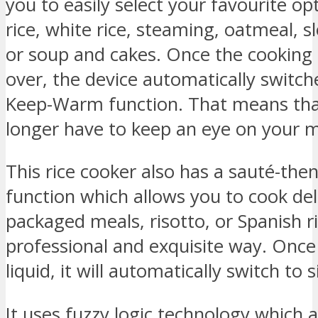
you to easily select your favourite o
rice, white rice, steaming, oatmeal, s
or soup and cakes. Once the cooking 
over, the device automatically switch
Keep-Warm function. That means tha
longer have to keep an eye on your me
This rice cooker also has a sauté-th
function which allows you to cook del
packaged meals, risotto, or Spanish ri
professional and exquisite way. Onc
liquid, it will automatically switch to
It uses fuzzy logic technology which 