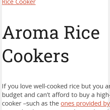
Rice Cooker
Aroma Rice
Cookers
If you love well-cooked rice but you a
budget and can’t afford to buy a high
cooker –such as the
ones provided by