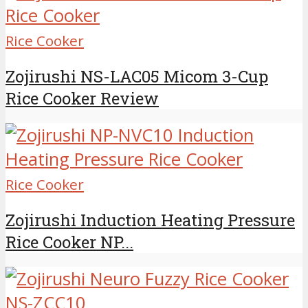
Rice Cooker
Zojirushi NS-LAC05 Micom 3-Cup
Rice Cooker Review
Rice Cooker
Zojirushi Induction Heating Pressure
Rice Cooker NP...