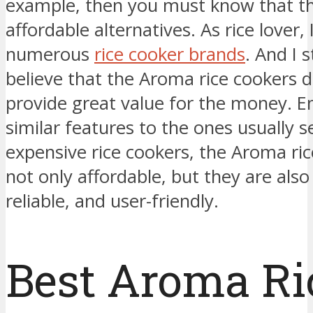
example, then you must know that th
affordable alternatives. As rice lover,
numerous
rice cooker brands
. And I 
believe that the Aroma rice cookers de
provide great value for the money. 
similar features to the ones usually s
expensive rice cookers, the Aroma ric
not only affordable, but they are also
reliable, and user-friendly.
Best Aroma Ri