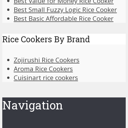
Best Value for Money Rice Cooker
Best Small Fuzzy Logic Rice Cooker
Best Basic Affordable Rice Cooker
Rice Cookers By Brand
Zojirushi Rice Cookers
Aroma Rice Cookers
Cuisinart rice cookers
Navigation