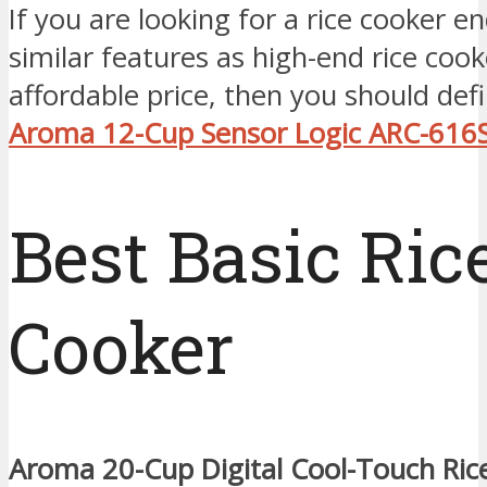
If you are looking for a rice cooker 
similar features as high-end rice cook
affordable price, then you should defi
Aroma 12-Cup Sensor Logic ARC-616
Best Basic Ric
Cooker
Aroma 20-Cup Digital Cool-Touch Ric