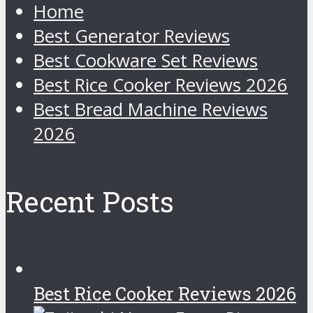
Home
Best Generator Reviews
Best Cookware Set Reviews
Best Rice Cooker Reviews 2026
Best Bread Machine Reviews
2026
Recent Posts
Best Rice Cooker Reviews 2026