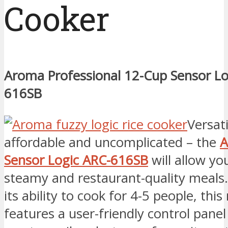
Cooker
Aroma Professional 12-Cup Sensor Lo
616SB
Versati
affordable and uncomplicated – the
A
Sensor Logic ARC-616SB
will allow yo
steamy and restaurant-quality meals
its ability to cook for 4-5 people, this
features a user-friendly control panel