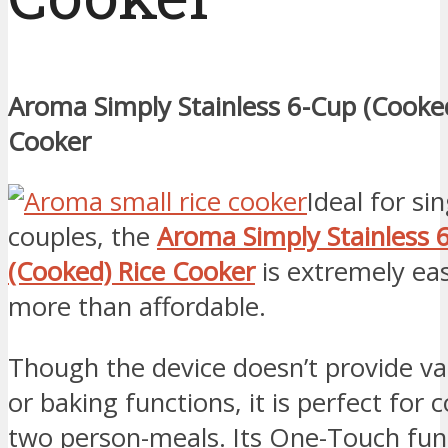
Aroma Simply Stainless 6-Cup (Cooked
Cooker
Ideal for si
couples, the
Aroma Simply Stainless 
(Cooked) Rice Cooker
is extremely ea
more than affordable.
Though the device doesn’t provide va
or baking functions, it is perfect for 
two person-meals. Its One-Touch fun