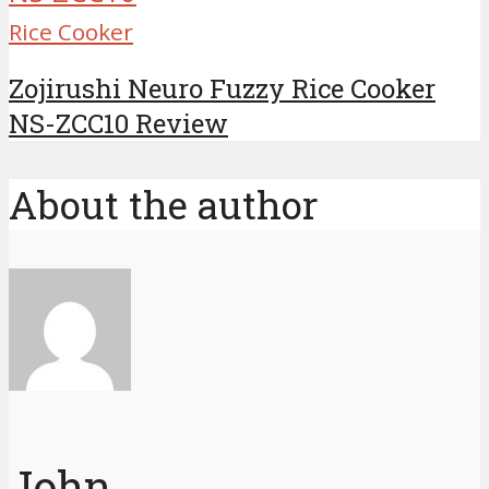
Rice Cooker
Zojirushi Neuro Fuzzy Rice Cooker
NS-ZCC10 Review
About the author
John