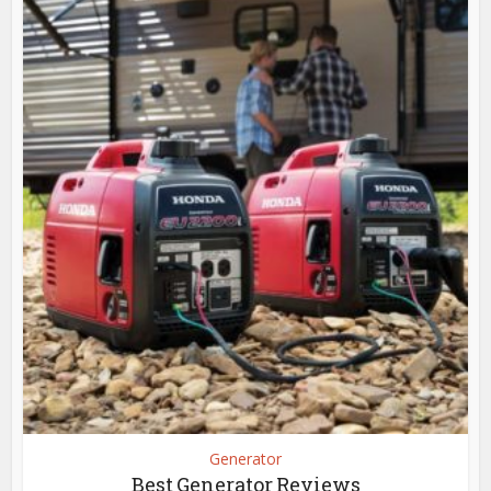
Generator
Best Generator Reviews