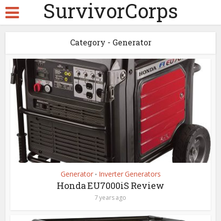
SurvivorCorps
Category - Generator
Generator
Inverter Generators
•
Honda EU7000iS Review
7 years ago