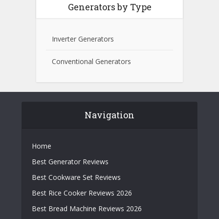
Generators by Type
Inverter Generators
Conventional Generators
Navigation
Home
Best Generator Reviews
Best Cookware Set Reviews
Best Rice Cooker Reviews 2026
Best Bread Machine Reviews 2026