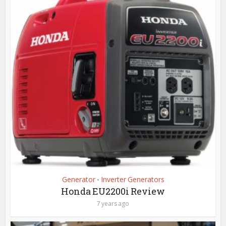
Generator
Inverter Generators
•
Honda EU2200i Review
7 years ago