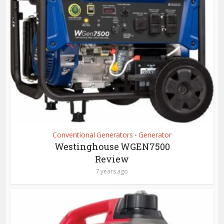
Conventional Generators
Generator
•
Westinghouse WGEN7500
Review
7 years ago