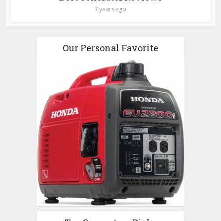
7 years ago
Our Personal Favorite