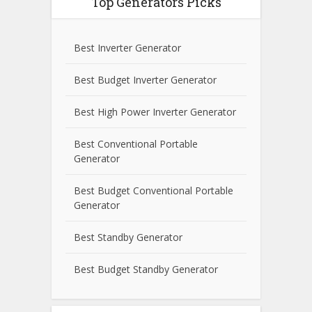
Top Generators Picks
Best Inverter Generator
Best Budget Inverter Generator
Best High Power Inverter Generator
Best Conventional Portable
Generator
Best Budget Conventional Portable
Generator
Best Standby Generator
Best Budget Standby Generator