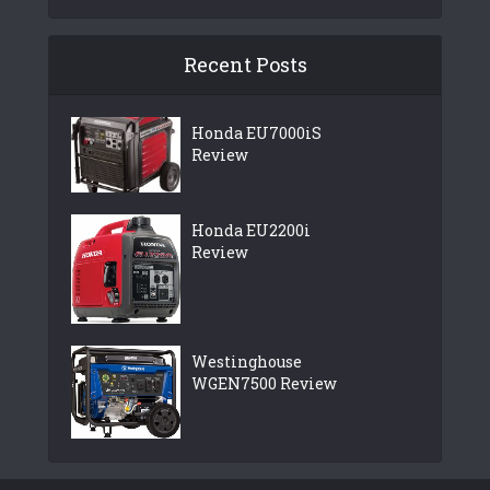
Recent Posts
Honda EU7000iS
Review
Honda EU2200i
Review
Westinghouse
WGEN7500 Review