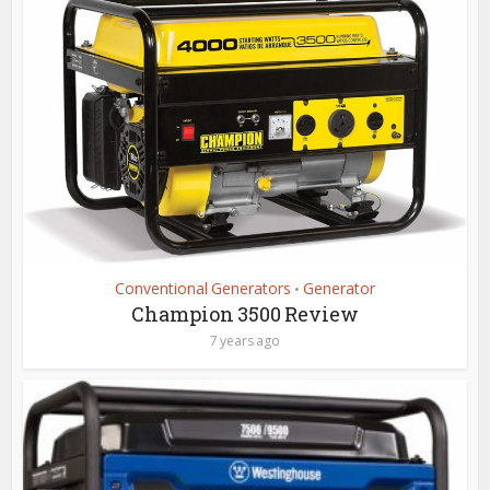
Conventional Generators
Generator
•
Champion 3500 Review
7 years ago